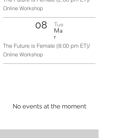
Online Workshop
08
Tue
Ma
r
The Future is Female (8:00 pm ET)/
Online Workshop
No events at the moment