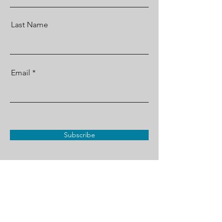
Last Name
Email
Subscribe