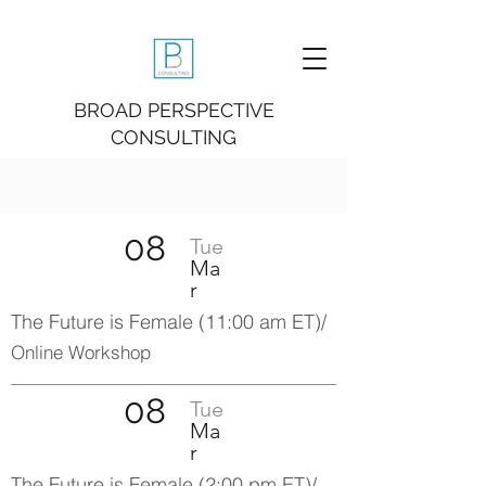
BROAD PERSPECTIVE
CONSULTING
08
Tue
Ma
r
The Future is Fe
male (11:00 am ET)/
Online Workshop
08
Tue
Ma
r
The Future is Female (2:00 pm ET)/