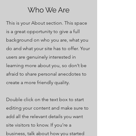
Who We Are
This is your About section. This space
is a great opportunity to give a full
background on who you are, what you
do and what your site has to offer. Your
users are genuinely interested in
learning more about you, so don’t be
afraid to share personal anecdotes to
create a more friendly quality.
Double click on the text box to start
editing your content and make sure to
add all the relevant details you want
site visitors to know. If you’re a
business, talk about how you started