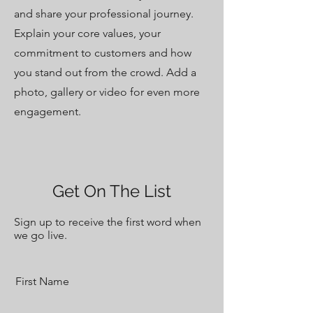
and share your professional journey.
Explain your core values, your
commitment to customers and how
you stand out from the crowd. Add a
photo, gallery or video for even more
engagement.
Get On The List
Sign up to receive the first word when
we go live.
First Name