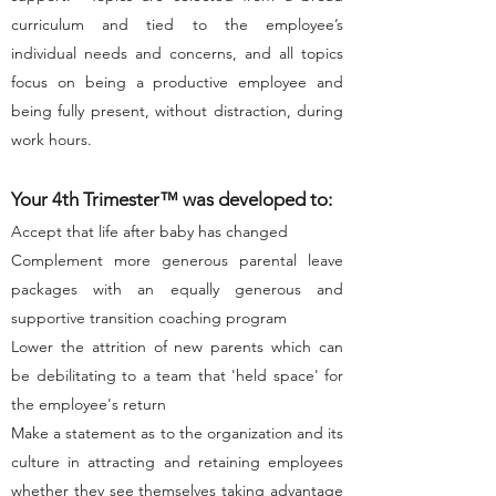
curriculum and tied to the employee’s
individual needs and concerns, and all topics
focus on being a productive employee and
being fully present, without distraction, during
work hours.
Your 4th Trimester
™
was developed to:
Accept that life after baby has changed
Complement more generous parental leave
packages with an equally generous and
supportive transition coaching program
Lower the attrition of new parents which can
be debilitating to a team that 'held space' for
the employee's return
Make a statement as to the organization and its
culture in attracting and retaining employees
whether they see themselves taking advantage