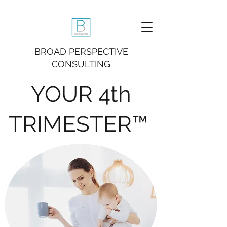
BROAD PERSPECTIVE
CONSULTING
YOUR 4th
TRIMESTER™