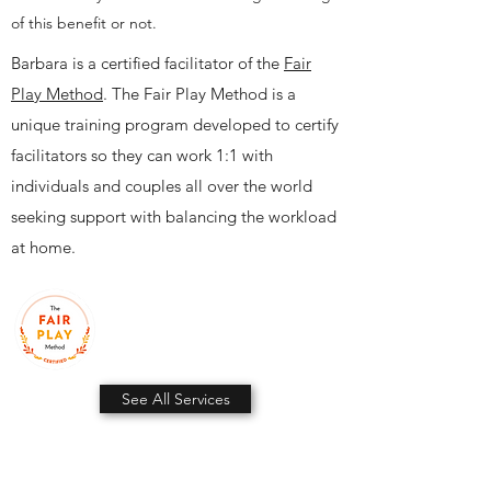
of this benefit or not.
Barbara is a certified facilitator of the
Fair
Play Method
. The Fair Play Method is a
unique training program developed to certify
facilitators so they can work 1:1 with
individuals and couples all over the world
seeking support with balancing the workload
at home.
See All Services