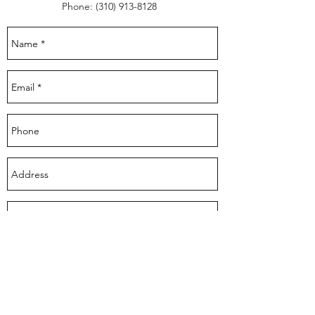
Phone:
(310) 913-8128