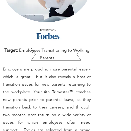
Target:
Employees Transitioning to Working
Parents
Employers are providing more parental leave -
which is great - but it also reveals a host of
transition issues for new parents returning to
the workplace. Your 4th Trimester™ coaches
new parents prior to parental leave, as they
transition back to their careers, and through
two months post return on a wide variety of
issues for which employees often need
support. Topics are selected from a broad