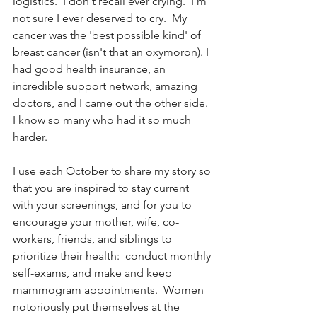
logistics.  I don't recall ever crying.  I'm 
not sure I ever deserved to cry.  My 
cancer was the 'best possible kind' of 
breast cancer (isn't that an oxymoron). I 
had good health insurance, an 
incredible support network, amazing 
doctors, and I came out the other side.  
I know so many who had it so much 
harder.
I use each October to share my story so 
that you are inspired to stay current 
with your screenings, and for you to 
encourage your mother, wife, co-
workers, friends, and siblings to 
prioritize their health:  conduct monthly 
self-exams, and make and keep 
mammogram appointments.  Women 
notoriously put themselves at the 