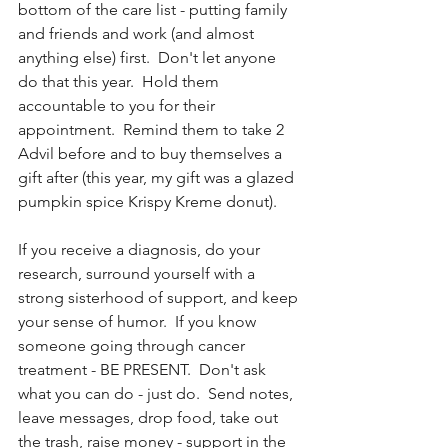
bottom of the care list - putting family 
and friends and work (and almost 
anything else) first.  Don't let anyone 
do that this year.  Hold them 
accountable to you for their 
appointment.  Remind them to take 2 
Advil before and to buy themselves a 
gift after (this year, my gift was a glazed 
pumpkin spice Krispy Kreme donut).  
If you receive a diagnosis, do your 
research, surround yourself with a 
strong sisterhood of support, and keep 
your sense of humor.  If you know 
someone going through cancer 
treatment - BE PRESENT.  Don't ask 
what you can do - just do.  Send notes, 
leave messages, drop food, take out 
the trash, raise money - support in the 