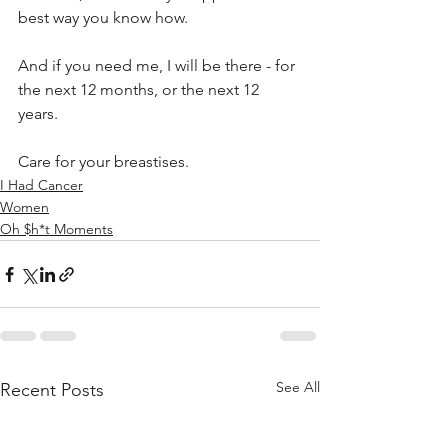
best way you know how.  
And if you need me, I will be there - for 
the next 12 months, or the next 12 
years.
Care for your breastises.
I Had Cancer
Women
Oh $h*t Moments
See All
Recent Posts