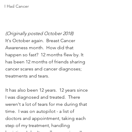
I Had Cancer
(Originally posted October 2018)
It's October again.  Breast Cancer 
Awareness month.  How did that 
happen so fast?  12 months flew by. It 
has been 12 months of friends sharing 
cancer scares and cancer diagnoses; 
treatments and tears.  
It has also been 12 years.  12 years since 
I was diagnosed and treated.  There 
weren't a lot of tears for me during that 
time.  I was on autopilot - a list of 
doctors and appointment, taking each 
step of my treatment, handling 