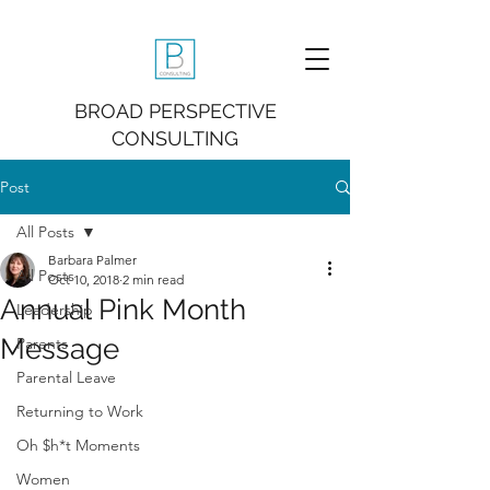
BROAD PERSPECTIVE
CONSULTING
Post
All Posts
Barbara Palmer
All Posts
Oct 10, 2018
2 min read
Annual Pink Month
Leadership
Message
Parents
Parental Leave
Returning to Work
Oh $h*t Moments
Women