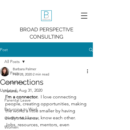
BROAD PERSPECTIVE
CONSULTING
Post
All Posts
Barbara Palmer
All Posts
Feb 28, 2020
2 min read
Connections
Leadership
Updated:
Aug 31, 2020
Parents
I’m a connector. 
 I love connecting 
Parental Leave
people, creating opportunities, making 
Returning to Work
the world a little smaller by having 
everyone I know, know each other.  
Oh $h*t Moments
Jobs, resources, mentors, even 
Women