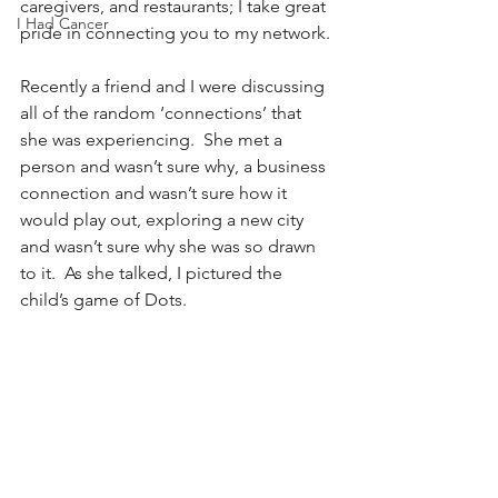
caregivers, and restaurants; I take great 
I Had Cancer
pride in connecting you to my network.
Recently a friend and I were discussing 
all of the random ‘connections’ that 
she was experiencing.  She met a 
person and wasn’t sure why, a business 
connection and wasn’t sure how it 
would play out, exploring a new city 
and wasn’t sure why she was so drawn 
to it.  As she talked, I pictured the 
child’s game of Dots.