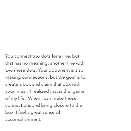
You connect two dots for a line, but 
that has no meaning; another line with 
two more dots. Your opponent is also 
making connections, but the goal is to 
create a box and claim that box with 
your initial.  I realized that is the ‘game’ 
of my life.  When I can make those 
connections and bring closure to the 
box, I feel a great sense of 
accomplishment.