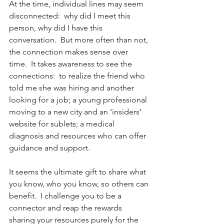
At the time, individual lines may seem 
disconnected:  why did I meet this 
person, why did I have this 
conversation.  But more often than not, 
the connection makes sense over 
time.  It takes awareness to see the 
connections:  to realize the friend who 
told me she was hiring and another 
looking for a job; a young professional 
moving to a new city and an ‘insiders’ 
website for sublets; a medical 
diagnosis and resources who can offer 
guidance and support.
It seems the ultimate gift to share what 
you know, who you know, so others can 
benefit.  I challenge you to be a 
connector and reap the rewards 
sharing your resources purely for the 