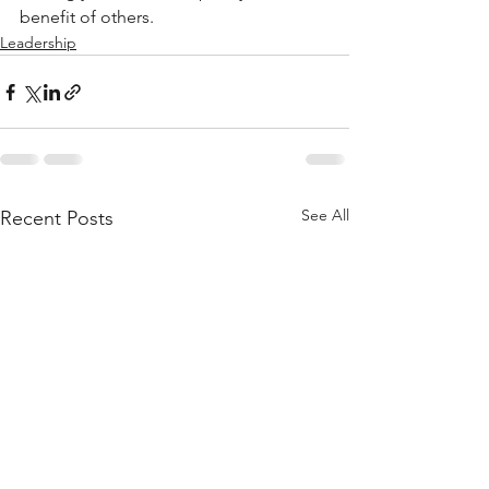
benefit of others.
Leadership
See All
Recent Posts