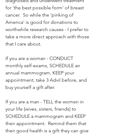
diagnosed and underwent treatment 
for 'the best possible form' of breast 
cancer.  So while the 'pinking of 
America' is good for donations to 
worthwhile research causes - I prefer to 
take a more direct approach with those 
that I care about.
If you are a woman - CONDUCT 
monthly self-exams, SCHEDULE an 
annual mammogram, KEEP your 
appointment, take 3 Advil before, and 
buy yourself a gift after.
If you are a man - TELL the women in 
your life (wives, sisters, friends) to 
SCHEDULE a mammogram and KEEP 
their appointment.  Remind them that 
their good health is a gift they can give 