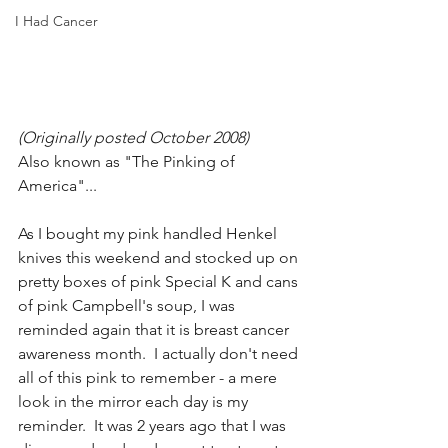
I Had Cancer
(Originally posted October 2008) 
Also known as "The Pinking of 
America"...
As I bought my pink handled Henkel 
knives this weekend and stocked up on 
pretty boxes of pink Special K and cans 
of pink Campbell's soup, I was 
reminded again that it is breast cancer 
awareness month.  I actually don't need 
all of this pink to remember - a mere 
look in the mirror each day is my 
reminder.  It was 2 years ago that I was 