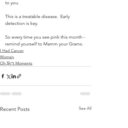
to you. 
This is a treatable disease.  Early 
detection is key. 
So every time you see pink this month - 
remind yourself to Mamm your Grams. 
I Had Cancer
Women
Oh $h*t Moments
See All
Recent Posts