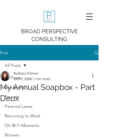
BROAD PERSPECTIVE
CONSULTING
Post
All Posts
Barbara Palmer
All Posts
Oct 9, 2008
1 min read
My Annual Soapbox - Part
Leadership
Deux
Parents
Parental Leave
Returning to Work
Oh $h*t Moments
Women