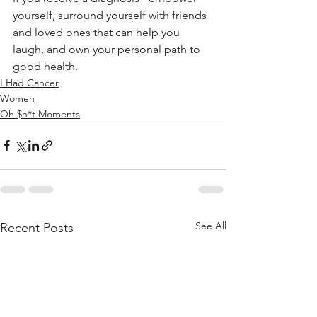
yourself, surround yourself with friends 
and loved ones that can help you 
laugh, and own your personal path to 
good health.
I Had Cancer
Women
Oh $h*t Moments
See All
Recent Posts