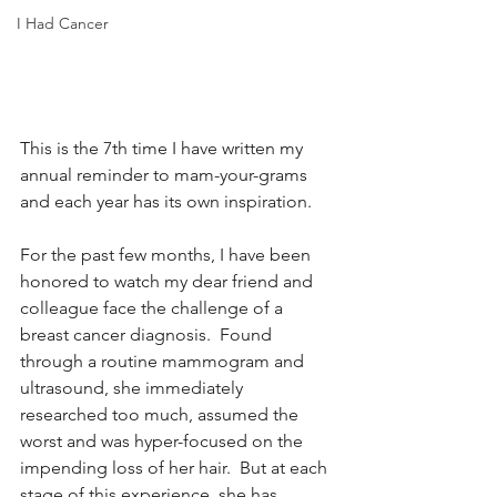
I Had Cancer
This is the 7th time I have written my 
annual reminder to mam-your-grams 
and each year has its own inspiration. 
For the past few months, I have been 
honored to watch my dear friend and 
colleague face the challenge of a 
breast cancer diagnosis.  Found 
through a routine mammogram and 
ultrasound, she immediately 
researched too much, assumed the 
worst and was hyper-focused on the 
impending loss of her hair.  But at each 
stage of this experience, she has 