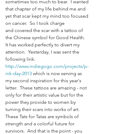
sometimes too much to bear.  I wanted 
that chapter of my life behind me and 
yet that scar kept my mind too focused 
on cancer.  So I took charge 
and covered the scar with a tattoo of 
the Chinese symbol for Good Health.  
It has worked perfectly to divert my 
attention.  Yesterday, I was sent the 
following link:  
http://www.indiegogo.com/projects/p-
ink-day-2013
 which is now serving as 
my second inspiration for this year's 
letter.  These tattoos are amazing - not 
only for their artistic value but for the 
power they provide to women by 
turning their scars into works of art.  
These Tats for Tatas are symbols of 
strength and a colorful future for 
survivors.  And that is the point - you 