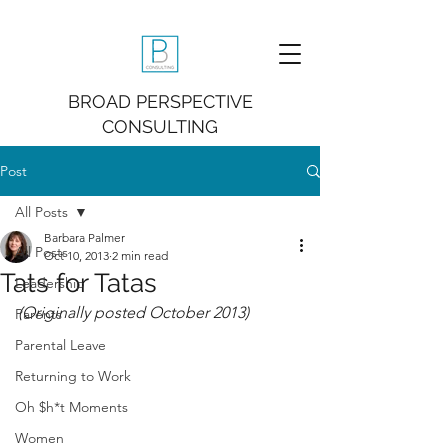
BROAD PERSPECTIVE
CONSULTING
Post
All Posts
Barbara Palmer
All Posts
Oct 10, 2013
2 min read
Tats for Tatas
Leadership
(Originally posted October 2013)
Parents
Parental Leave
Returning to Work
Oh $h*t Moments
Women