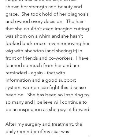
shown her strength and beauty and 
grace.  She took hold of her diagnosis 
and owned every decision.  The hair 
that she couldn't even imagine cutting 
was shorn on a whim and she hasn't 
looked back once - even removing her 
wig with abandon (and sharing it) in 
front of friends and co-workers.  I have 
learned so much from her and am 
reminded - again - that with 
information and a good support 
system, women can fight this disease 
head on.  She has been so inspiring to 
so many and I believe will continue to 
be an inspiration as she pays it forward.
After my surgery and treatment, the 
daily reminder of my scar was 