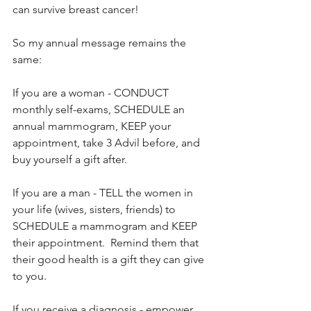
can survive breast cancer!
So my annual message remains the 
same:
If you are a woman - CONDUCT 
monthly self-exams, SCHEDULE an 
annual mammogram, KEEP your 
appointment, take 3 Advil before, and 
buy yourself a gift after.
If you are a man - TELL the women in 
your life (wives, sisters, friends) to 
SCHEDULE a mammogram and KEEP 
their appointment.  Remind them that 
their good health is a gift they can give 
to you. 
If you receive a diagnosis - empower 