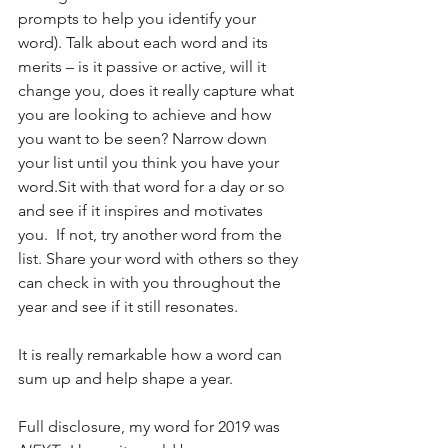
prompts to help you identify your 
word). Talk about each word and its 
merits – is it passive or active, will it 
change you, does it really capture what 
you are looking to achieve and how 
you want to be seen? Narrow down 
your list until you think you have your 
word.Sit with that word for a day or so 
and see if it inspires and motivates 
you.  If not, try another word from the 
list. Share your word with others so they 
can check in with you throughout the 
year and see if it still resonates.  
It is really remarkable how a word can 
sum up and help shape a year.  
Full disclosure, my word for 2019 was 