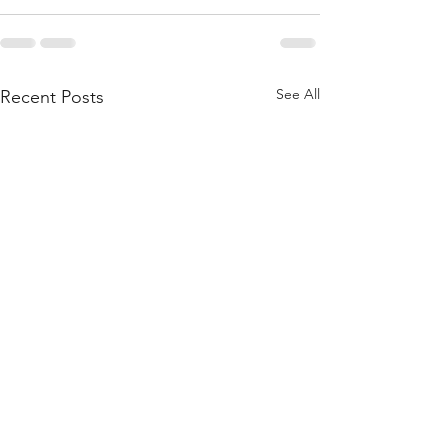
See All
Recent Posts