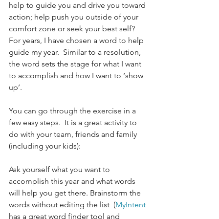
help to guide you and drive you toward 
action; help push you outside of your 
comfort zone or seek your best self?  
For years, I have chosen a word to help 
guide my year.  Similar to a resolution, 
the word sets the stage for what I want 
to accomplish and how I want to ‘show 
up’.  
You can go through the exercise in a 
few easy steps.  It is a great activity to 
do with your team, friends and family 
(including your kids):
Ask yourself what you want to 
accomplish this year and what words 
will help you get there. Brainstorm the 
words without editing the list  (
MyIntent
has a great word finder tool and 