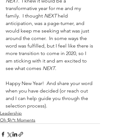
NEXT
.  I knew it would be a 
transformative year for me and my 
family.  I thought 
NEXT
 held 
anticipation, was a page-turner, and 
would keep me seeking what was just 
around the corner.  In some ways the 
word was fulfilled, but I feel like there is 
more transition to come in 2020, so I 
am sticking with it and am excited to 
see what comes 
NEXT
.
Happy New Year!  And share your word 
when you have decided (or reach out 
and I can help guide you through the 
selection process).
Leadership
Oh $h*t Moments