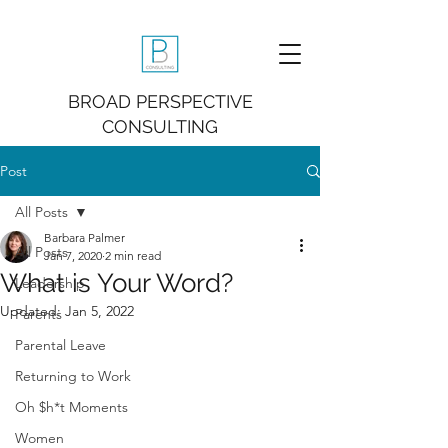
BROAD PERSPECTIVE
CONSULTING
Post
All Posts
Barbara Palmer
All Posts
Jan 7, 2020
2 min read
What is Your Word?
Leadership
Updated:
Jan 5, 2022
Parents
Parental Leave
Returning to Work
Oh $h*t Moments
Women