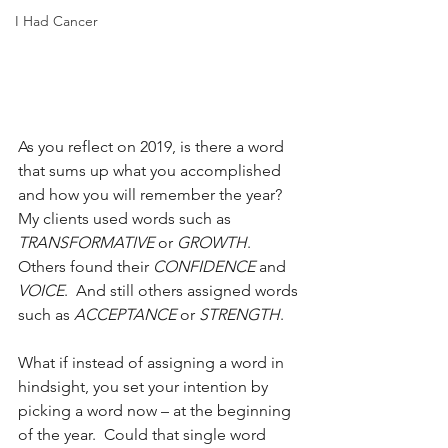
I Had Cancer
As you reflect on 2019, is there a word 
that sums up what you accomplished 
and how you will remember the year?  
My clients used words such as 
TRANSFORMATIVE
 or 
GROWTH
.  
Others found their 
CONFIDENCE
 and 
VOICE
.  And still others assigned words 
such as 
ACCEPTANCE
 or 
STRENGTH
.  
What if instead of assigning a word in 
hindsight, you set your intention by 
picking a word now – at the beginning 
of the year.  Could that single word 