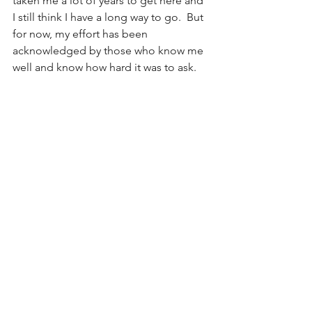
taken me a lot of years to get here and 
I still think I have a long way to go.  But 
for now, my effort has been 
acknowledged by those who know me 
well and know how hard it was to ask.