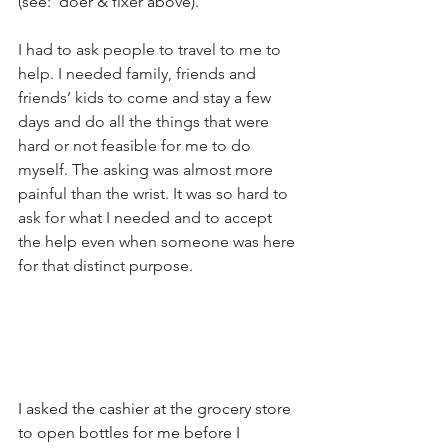
(see:  doer & fixer above).
I had to ask people to travel to me to 
help. I needed family, friends and 
friends’ kids to come and stay a few 
days and do all the things that were 
hard or not feasible for me to do 
myself. The asking was almost more 
painful than the wrist. It was so hard to 
ask for what I needed and to accept 
the help even when someone was here 
for that distinct purpose.
I asked the cashier at the grocery store 
to open bottles for me before I 