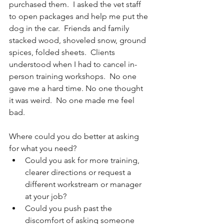
purchased them.  I asked the vet staff 
to open packages and help me put the 
dog in the car.  Friends and family 
stacked wood, shoveled snow, ground 
spices, folded sheets.  Clients 
understood when I had to cancel in-
person training workshops.  No one 
gave me a hard time. No one thought 
it was weird.  No one made me feel 
bad.
Where could you do better at asking 
for what you need?
Could you ask for more training, 
clearer directions or request a 
different workstream or manager 
at your job?
Could you push past the 
discomfort of asking someone 