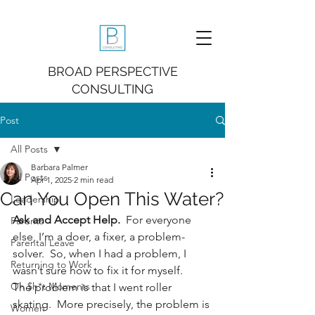
BROAD PERSPECTIVE
CONSULTING
Post
All Posts
Barbara Palmer
All Posts
Apr 1, 2025
2 min read
Can You Open This Water?
Leadership
Ask and Accept Help.
  For everyone 
Parents
else, I’m a doer, a fixer, a problem-
Parental Leave
solver.  So, when I had a problem, I 
Returning to Work
wasn’t sure how to fix it for myself.
Oh $h*t Moments
The problem is that I went roller 
skating.  More precisely, the problem is 
Women