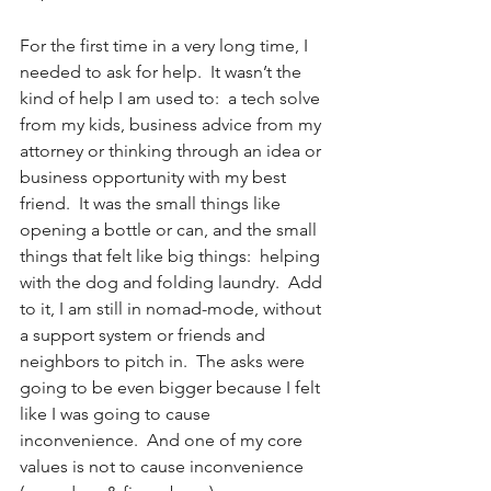
For the first time in a very long time, I 
needed to ask for help.  It wasn’t the 
kind of help I am used to:  a tech solve 
from my kids, business advice from my 
attorney or thinking through an idea or 
business opportunity with my best 
friend.  It was the small things like 
opening a bottle or can, and the small 
things that felt like big things:  helping 
with the dog and folding laundry.  Add 
to it, I am still in nomad-mode, without 
a support system or friends and 
neighbors to pitch in.  The asks were 
going to be even bigger because I felt 
like I was going to cause 
inconvenience.  And one of my core 
values is not to cause inconvenience 