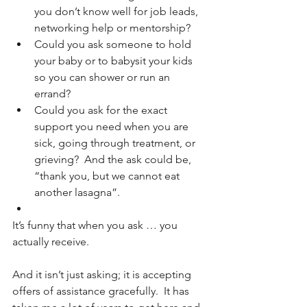
you don’t know well for job leads, 
networking help or mentorship?
Could you ask someone to hold 
your baby or to babysit your kids 
so you can shower or run an 
errand?
Could you ask for the exact 
support you need when you are 
sick, going through treatment, or 
grieving?  And the ask could be, 
“thank you, but we cannot eat 
another lasagna”.
It’s funny that when you ask … you 
actually receive.  
And it isn’t just asking; it is accepting 
offers of assistance gracefully.  It has 