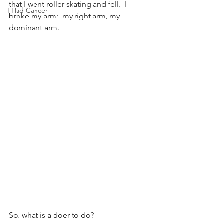
that I went roller skating and fell.  I 
I Had Cancer
broke my arm:  my right arm, my 
dominant arm.
So, what is a doer to do?