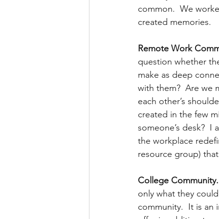
common.  We worked t
created memories.
Remote Work Commu
question whether the
make as deep connec
with them?  Are we m
each other’s shoulde
created in the few m
someone’s desk?  I am
the workplace redefi
resource group) that
College Community.
only what they could
community.  It is an 