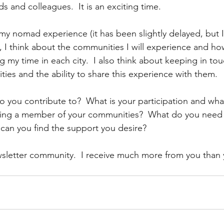
s and colleagues.  It is an exciting time.
 my nomad experience (it has been slightly delayed, but I
, I think about the communities I will experience and how
g my time in each city.  I also think about keeping in to
ies and the ability to share this experience with them.
you contribute to?  What is your participation and wha
eing a member of your communities?  What do you need 
an you find the support you desire?
sletter community.  I receive much more from you than 