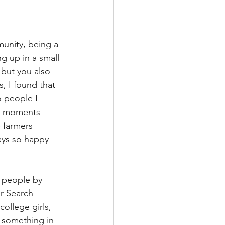
munity, being a 
g up in a small 
but you also 
, I found that 
o people I 
y moments 
e farmers 
ays so happy 
f people by 
r Search 
ollege girls, 
 something in 