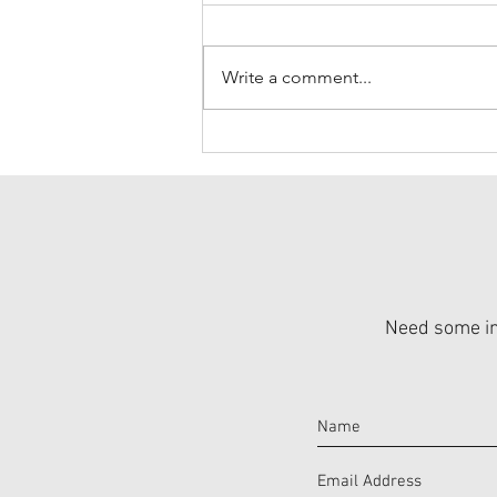
Write a comment...
Moms are Incredible
Need some ins