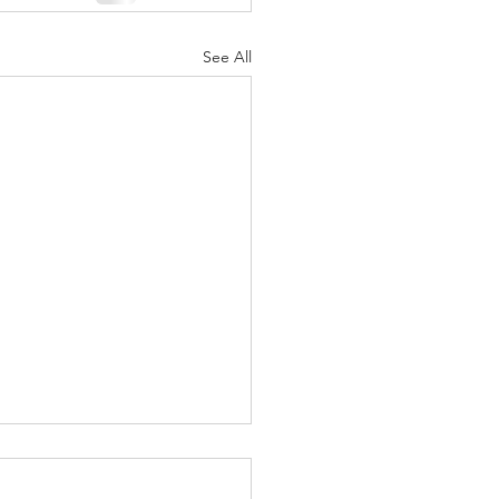
See All