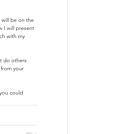
 will be on the 
 I will present 
uch with my 
t do others 
from your 
you could 