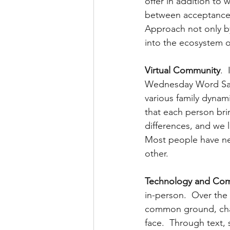
offer in addition to 
between acceptance or
Approach not only by
into the ecosystem o
Virtual Community
. 
Wednesday Word Salon
various family dynam
that each person bri
differences, and we 
Most people have nev
other.
Technology and Com
in-person.  Over the 
common ground, chal
face.  Through text,