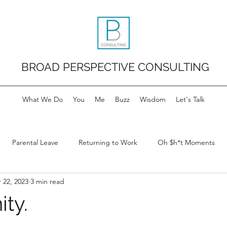
BROAD PERSPECTIVE CONSULTING
What We Do
You
Me
Buzz
Wisdom
Let's Talk
Parental Leave
Returning to Work
Oh $h*t Moments
 22, 2023
3 min read
ty.