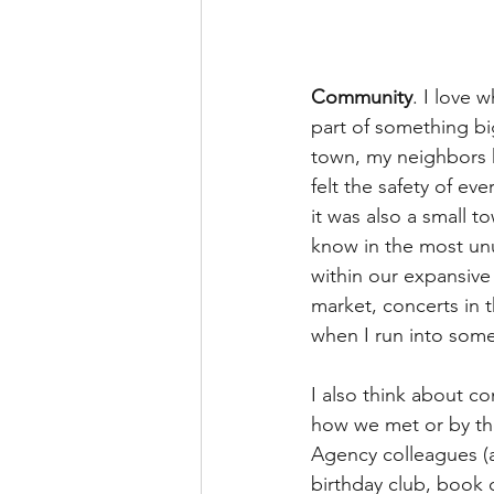
Community
. I love 
part of something big
town, my neighbors k
felt the safety of e
it was also a small t
know in the most un
within our expansive 
market, concerts in 
when I run into som
I also think about co
how we met or by th
Agency colleagues (a
birthday club, book 