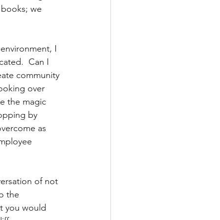
 books; we 
 environment, I 
cated.  Can I 
eate community 
ooking over 
ce the magic 
topping by 
 overcome as 
employee 
ersation of not 
o the 
at you would 