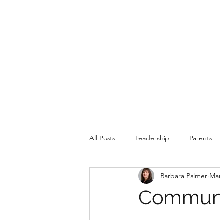
All Posts
Leadership
Parents
Barbara Palmer
Mar
I Had Cancer
Communi