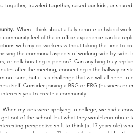
ogether, traveled together, raised our kids, or shared
nity.
  When I think about a fully remote or hybrid work
 community feel of the in-office experience can be repli
tions with my co-workers without taking the time to cr
issing the communal aspects of working side-by-side, l
rs, or collaborating in-person?  Can anything truly repla
inutes after the meeting, connecting in the hallway or s
 not sure, but it is a challenge that we will all need to
nes itself. Consider joining a BRG or ERG (business or 
 interests you to create a community.
  When my kids were applying to college, we had a conv
 get out of the school, but what they would contribute t
interesting perspective shift to think (at 17 years old) wh