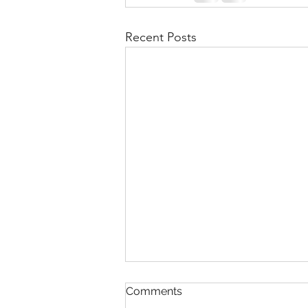
Recent Posts
Comments