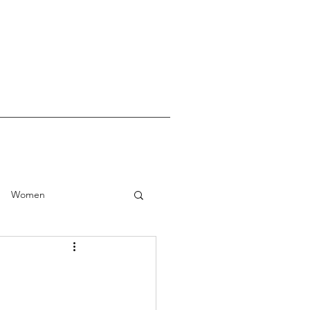
Women