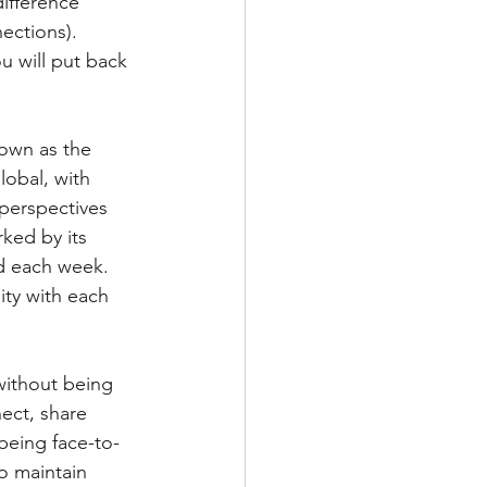
ifference 
ections).  
u will put back 
own as the 
obal, with 
 perspectives 
ked by its 
d each week.  
ty with each 
without being 
ect, share 
being face-to-
o maintain 