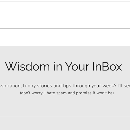
Dinn
The Mullet Method.
Wisdom in Your InBox
piration, funny stories and tips through your week? I'll se
(don't worry, I hate spam and promise it won't be)