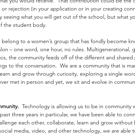
what you would receive.  That contribution could be the d
 rejection (in your application or in your creating conn
 seeing what you will get out of the school, but what yo
f the student body.
 I belong to a women’s group that has fondly become kn
 – one word, one hour, no rules. Multigenerational, gl
ics, the community feeds off of the different and shared
ngs to the conversation.  We are a community that is mar
learn and grow through curiosity, exploring a single wor
er met in person and yet, we sit and evolve in communi
munity.
  Technology is allowing us to be in community 
past three years in particular, we have been able to conn
lenge each other, collaborate, learn and grow without 
 social media, video, and other technology, we are able t