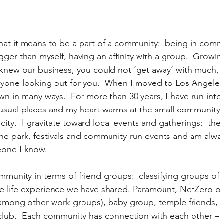
what it means to be a part of a community:  being in com
ger than myself, having an affinity with a group.  Growin
new our business, you could not ‘get away’ with much, 
veryone looking out for you.  When I moved to Los Angeles
own in many ways.  For more than 30 years, I have run int
usual places and my heart warms at the small communit
city.  I gravitate toward local events and gatherings:  th
the park, festivals and community-run events and am alw
eone I know.
mmunity in terms of friend groups:  classifying groups o
e life experience we have shared. Paramount, NetZero o
mong other work groups), baby group, temple friends, c
club.  Each community has connection with each other –