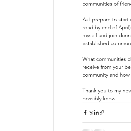
communities of friend
As I prepare to start
road by end of April)
myself and join durin
established communit
What communities do 
receive from your b
community and how c
Thank you to my new
possibly know.