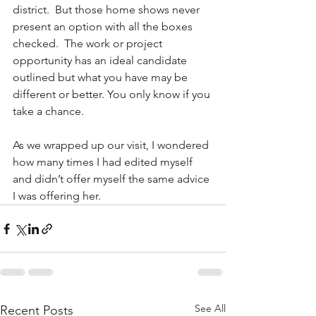
district.  But those home shows never 
present an option with all the boxes 
checked.  The work or project 
opportunity has an ideal candidate 
outlined but what you have may be 
different or better. You only know if you 
take a chance.
As we wrapped up our visit, I wondered 
how many times I had edited myself 
and didn’t offer myself the same advice 
I was offering her.
See All
Recent Posts