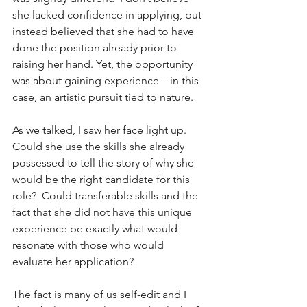
she lacked confidence in applying, but 
instead believed that she had to have 
done the position already prior to 
raising her hand. Yet, the opportunity 
was about gaining experience – in this 
case, an artistic pursuit tied to nature.
As we talked, I saw her face light up.  
Could she use the skills she already 
possessed to tell the story of why she 
would be the right candidate for this 
role?  Could transferable skills and the 
fact that she did not have this unique 
experience be exactly what would 
resonate with those who would 
evaluate her application?
The fact is many of us self-edit and I 