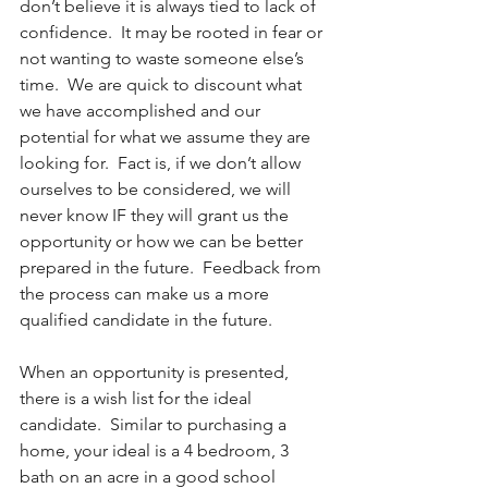
don’t believe it is always tied to lack of 
confidence.  It may be rooted in fear or 
not wanting to waste someone else’s 
time.  We are quick to discount what 
we have accomplished and our 
potential for what we assume they are 
looking for.  Fact is, if we don’t allow 
ourselves to be considered, we will 
never know IF they will grant us the 
opportunity or how we can be better 
prepared in the future.  Feedback from 
the process can make us a more 
qualified candidate in the future.
When an opportunity is presented, 
there is a wish list for the ideal 
candidate.  Similar to purchasing a 
home, your ideal is a 4 bedroom, 3 
bath on an acre in a good school 