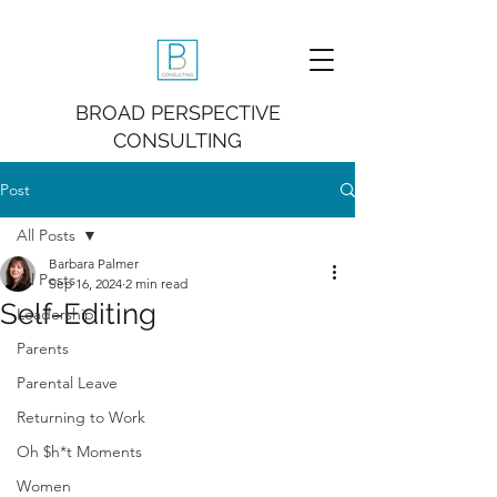
BROAD PERSPECTIVE
CONSULTING
Post
All Posts
Barbara Palmer
All Posts
Sep 16, 2024
2 min read
Self-Editing
Leadership
Parents
Parental Leave
Returning to Work
Oh $h*t Moments
Women