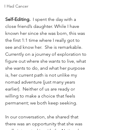
I Had Cancer
Self-Editing.
  I spent the day with a 
close friend’s daughter. While I have 
known her since she was born, this was 
the first 1:1 time where I really got to 
see and know her.  She is remarkable.  
Currently on a journey of exploration to 
figure out where she wants to live, what 
she wants to do, and what her purpose 
is, her current path is not unlike my 
nomad adventure (just many years 
earlier).  Neither of us are ready or 
willing to make a choice that feels 
permanent; we both keep seeking.
In our conversation, she shared that 
there was an opportunity that she was 