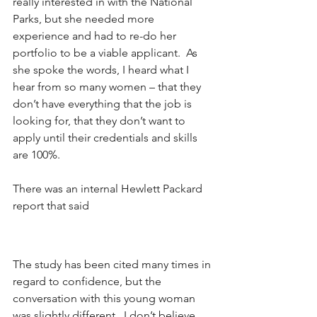
really interested in with the National 
Parks, but she needed more 
experience and had to re-do her 
portfolio to be a viable applicant.  As 
she spoke the words, I heard what I 
hear from so many women – that they 
don’t have everything that the job is 
looking for, that they don’t want to 
apply until their credentials and skills 
are 100%.
There was an internal Hewlett Packard 
report that said
The study has been cited many times in 
regard to confidence, but the 
conversation with this young woman 
was slightly different.  I don’t believe 